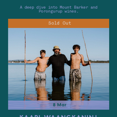
A deep dive into Mount Barker and
Porongurup wines.
Sold Out
8 Mar