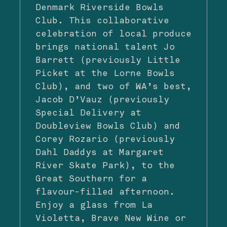
Denmark Riverside Bowls
Club. This collaborative
celebration of local produce
brings national talent Jo
Barrett (previously Little
Picket at the Lorne Bowls
Club), and two of WA’s best,
Jacob D’Vauz (previously
Special Delivery at
Doubleview Bowls Club) and
Corey Rozario (previously
Dahl Daddys at Margaret
River Skate Park), to the
Great Southern for a
flavour-filled afternoon.
Enjoy a glass from La
Violetta, Brave New Wine or