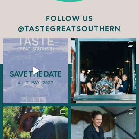
FOLLOW US
@TASTEGREATSOUTHERN