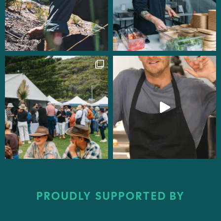
PROUDLY SUPPORTED BY