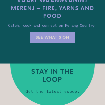
KAARL WAANGKANINJ
MERENJ – FIRE, YARNS AND
FOOD
Catch, cook and connect on Menang Country.
SEE WHAT'S ON
STAY IN THE
LOOP
Get the latest scoop.