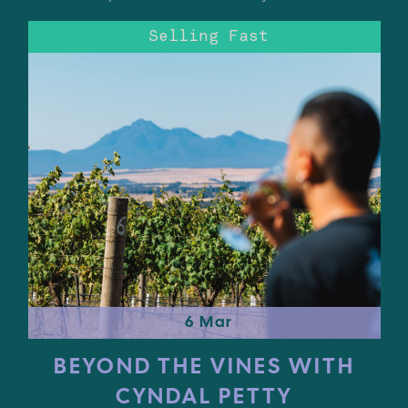
Selling Fast
6 Mar
BEYOND THE VINES WITH
CYNDAL PETTY