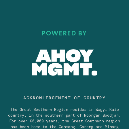
POWERED BY
ACKNOWLEDGEMENT OF COUNTRY
The Great Southern Region resides in Wagyl Kaip
country, in the southern part of Noongar Boodjar.
For over 60,000 years, the Great Southern region
has been home to the Ganeang, Goreng and Minang