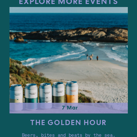
EXPLORE MORE EVENTS
7 Mar
THE GOLDEN HOUR
Beers, bites and beats by the sea.