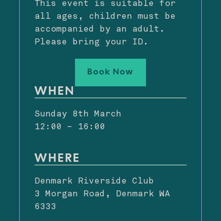
This event is suitable for
all ages, children must be
accompanied by an adult.
Please bring your ID.
Book Now
WHEN
Sunday 8th March
12:00 – 16:00
WHERE
Denmark Riverside Club
3 Morgan Road, Denmark WA
6333