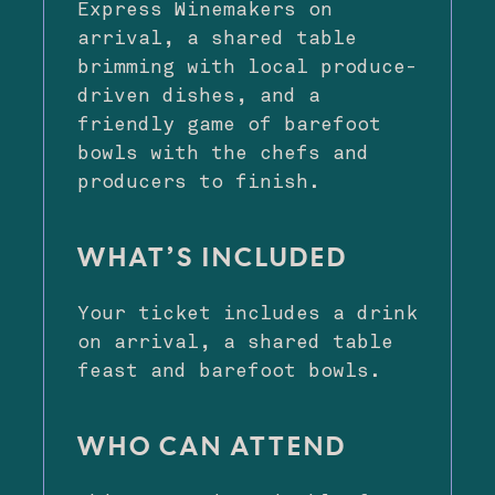
Express Winemakers on
arrival, a shared table
brimming with local produce-
driven dishes, and a
friendly game of barefoot
bowls with the chefs and
producers to finish.
WHAT’S INCLUDED
Your ticket includes a drink
on arrival, a shared table
feast and barefoot bowls.
WHO CAN ATTEND