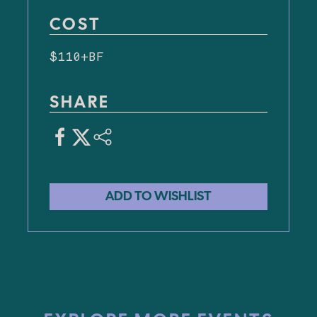
COST
$110+BF
SHARE