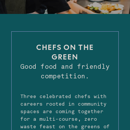
CHEFS ON THE
GREEN
Good food and friendly
competition.
Three celebrated chefs with
careers rooted in community
spaces are coming together
for a multi-course, zero
waste feast on the greens of