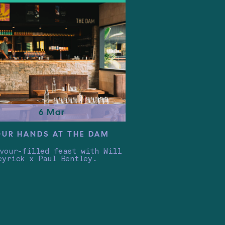
6 Mar
OUR HANDS AT THE DAM
vour-filled feast with Will
eyrick x Paul Bentley.