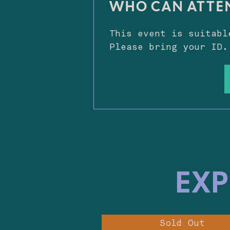
WHO CAN ATTE
This event is suitabl
Please bring your ID.
EXP
Sold Out