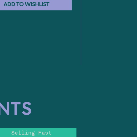
ENTS
Selling Fast