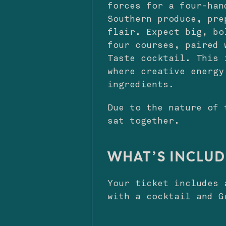
forces for a four-han
Southern produce, pre
flair. Expect big, bo
four courses, paired 
Taste cocktail. This 
where creative energy
ingredients.
Due to the nature of 
sat together.
WHAT’S INCLU
Your ticket includes 
with a cocktail and G