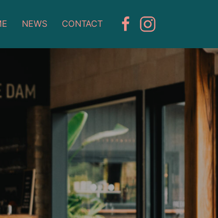
ME
NEWS
CONTACT