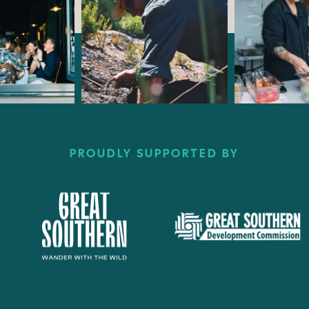
PROUDLY SUPPORTED BY