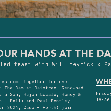
OUR HANDS AT THE D
lled feast with Will Meyrick x 
WH
ses come together for one
t The Dam at Raintree. Renowned
Frida
ama San, Hujan Locale, Honey &
18:30
o – Bali) and Paul Bentley
ar 2024, Casa – Perth) join