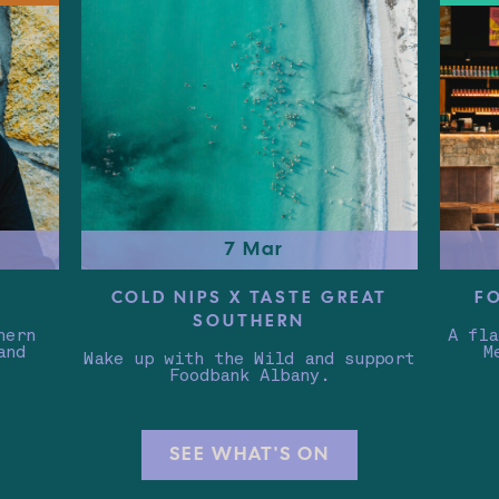
7 Mar
COLD NIPS X TASTE GREAT
F
SOUTHERN
hern
A fla
and
M
Wake up with the Wild and support
Foodbank Albany.
SEE WHAT'S ON