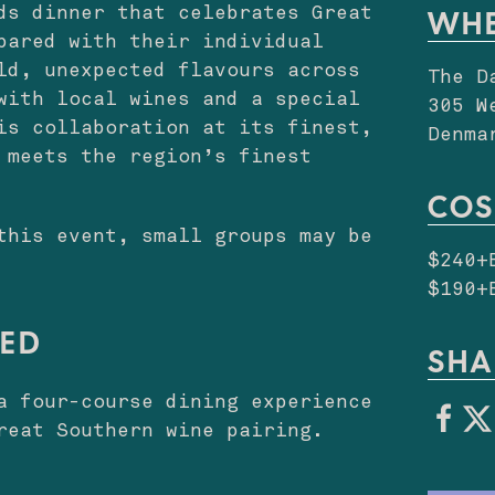
ds dinner that celebrates Great
WH
pared with their individual
ld, unexpected flavours across
The D
with local wines and a special
305 W
is collaboration at its finest,
Denma
 meets the region’s finest
COS
this event, small groups may be
$240+
$190+
DED
SHA
a four-course dining experience
reat Southern wine pairing.