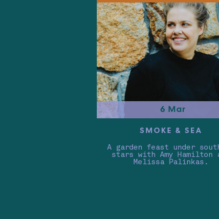
6 Mar
SMOKE & SEA
A garden feast under sout
stars with Amy Hamilton 
Melissa Palinkas.