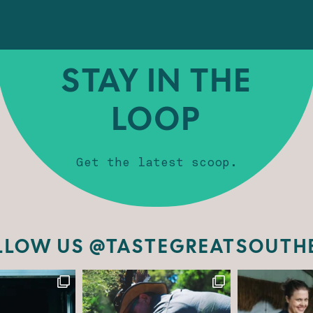
STAY IN THE
LOOP
Get the latest scoop.
LLOW US @TASTEGREATSOUTH