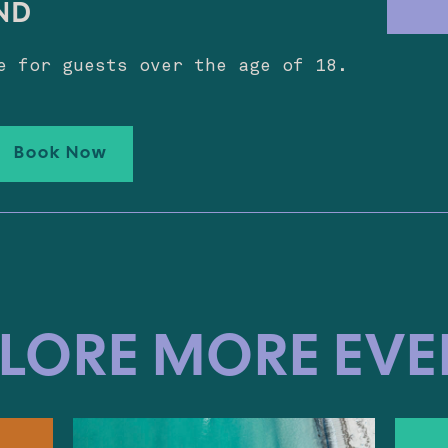
ND
e for guests over the age of 18.
Book Now
LORE MORE EV