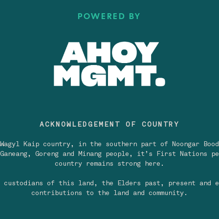
POWERED BY
ACKNOWLEDGEMENT OF COUNTRY
Wagyl Kaip country, in the southern part of Noongar Bood
Ganeang, Goreng and Minang people, it’s First Nations pe
country remains strong here.
 custodians of this land, the Elders past, present and e
contributions to the land and community.