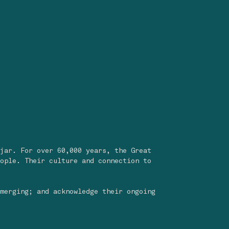
jar. For over 60,000 years, the Great
ople. Their culture and connection to
merging; and acknowledge their ongoing