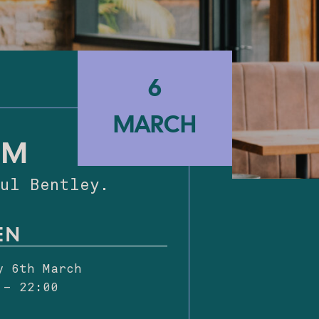
6
6
MARCH
MARCH
AM
Paul Bentley.
EN
y 6th March
 – 22:00