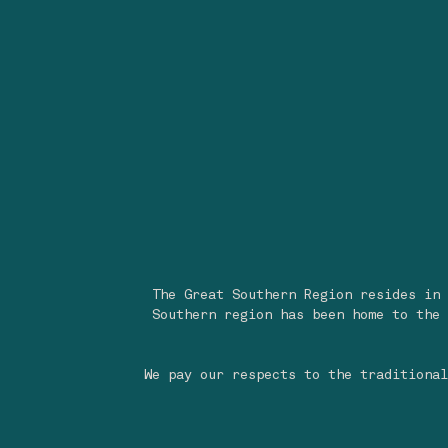
The Great Southern Region resides in 
Southern region has been home to the 
We pay our respects to the traditional