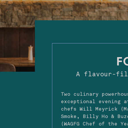
F
A flavour-fi
Two culinary powerhou
exceptional evening a
chefs Will Meyrick (M
Smoke, Billy Ho & Buz
(WAGFG Chef of the Ye