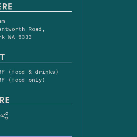
ERE
am
entworth Road,
rk WA 6333
T
BF (food & drinks)
BF (food only)
RE