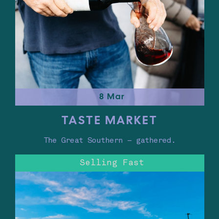
8 Mar
TASTE MARKET
The Great Southern – gathered.
Selling Fast