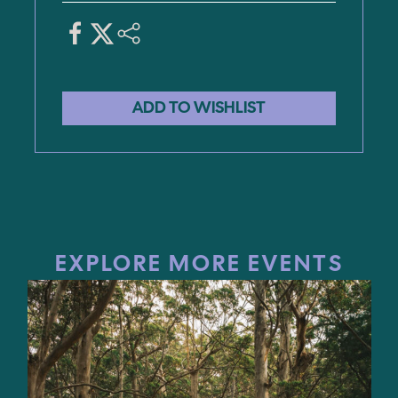
EXPLORE MORE EVENTS