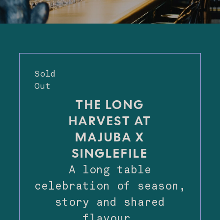
Sold
Out
THE LONG
HARVEST AT
MAJUBA X
SINGLEFILE
A long table
celebration of season,
story and shared
flavour.