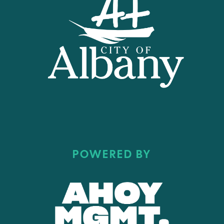
POWERED BY