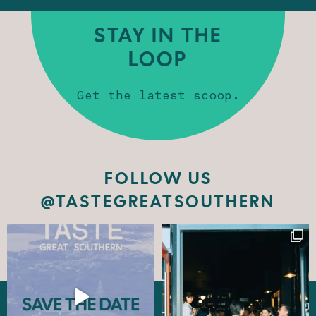
STAY IN THE
LOOP
Get the latest scoop.
FOLLOW US
@TASTEGREATSOUTHERN