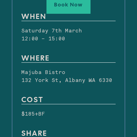
Book Now
WHEN
Saturday 7th March
12:00 – 15:00
WHERE
Majuba Bistro
132 York St, Albany WA 6330
COST
$185+BF
SHARE