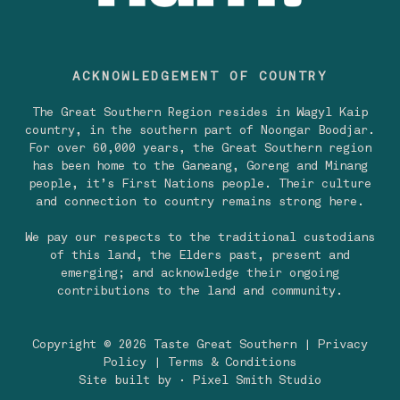
ACKNOWLEDGEMENT OF COUNTRY
The Great Southern Region resides in Wagyl Kaip
country, in the southern part of Noongar Boodjar.
For over 60,000 years, the Great Southern region
has been home to the Ganeang, Goreng and Minang
people, it’s First Nations people. Their culture
and connection to country remains strong here.
We pay our respects to the traditional custodians
of this land, the Elders past, present and
emerging; and acknowledge their ongoing
contributions to the land and community.
Copyright © 2026 Taste Great Southern |
Privacy
Policy
|
Terms & Conditions
Site built by
· Pixel Smith Studio