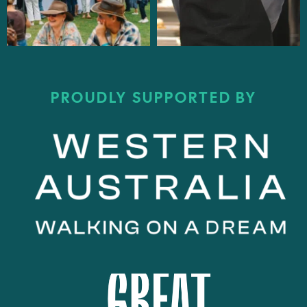
PROUDLY SUPPORTED BY