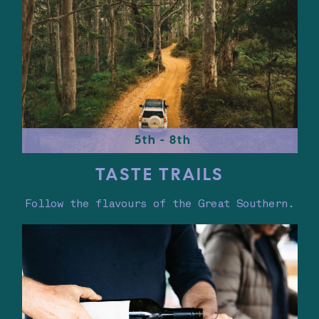
5th - 8th
TASTE TRAILS
Follow the flavours of the Great Southern.