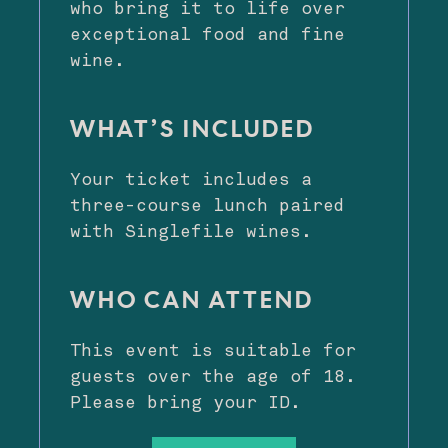
who bring it to life over
exceptional food and fine
wine.
WHAT’S INCLUDED
Your ticket includes a
three-course lunch paired
with Singlefile wines.
WHO CAN ATTEND
This event is suitable for
guests over the age of 18.
Please bring your ID.