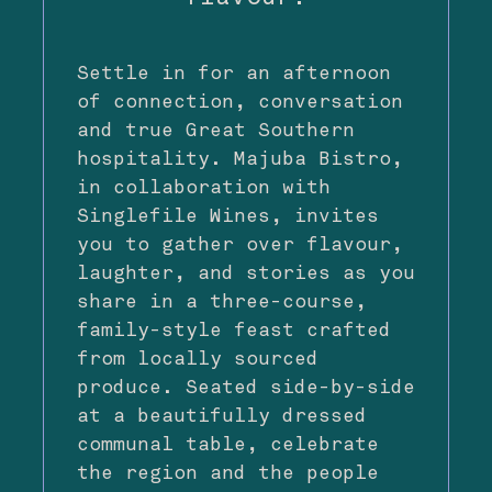
Settle in for an afternoon
of connection, conversation
and true Great Southern
hospitality. Majuba Bistro,
in collaboration with
Singlefile Wines, invites
you to gather over flavour,
laughter, and stories as you
share in a three-course,
family-style feast crafted
from locally sourced
produce. Seated side-by-side
at a beautifully dressed
communal table, celebrate
the region and the people