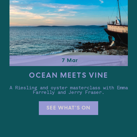
7 Mar
OCEAN MEETS VINE
A Riesling and oyster masterclass with Emma
Farrelly and Jerry Fraser.
SEE WHAT'S ON