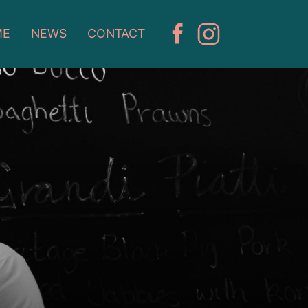
ME
NEWS
CONTACT