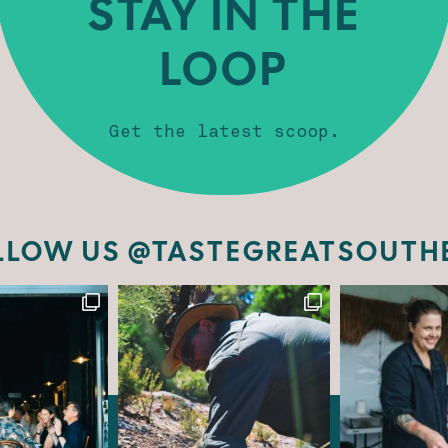
STAY IN THE
LOOP
Get the latest scoop.
LLOW US @TASTEGREATSOUTH