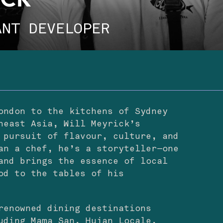
ICK
ANT DEVELOPER
ondon to the kitchens of Sydney
heast Asia, Will Meyrick’s
 pursuit of flavour, culture, and
an a chef, he’s a storyteller—one
and brings the essence of local
od to the tables of his
renowned dining destinations
uding Mama San, Hujan Locale,