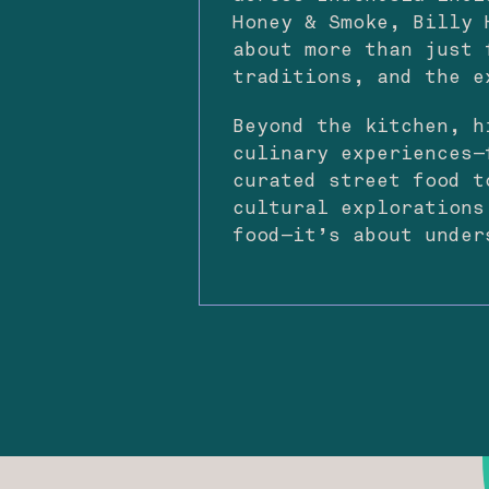
Honey & Smoke, Billy 
about more than just 
traditions, and the e
Beyond the kitchen, h
culinary experiences—
curated street food t
cultural explorations
food—it’s about under