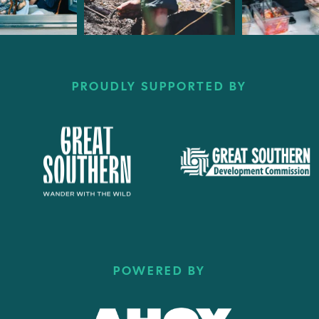
PROUDLY SUPPORTED BY
POWERED BY