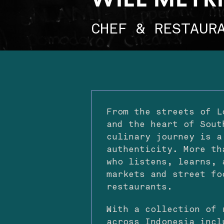
WILL MEYR
CHEF & RESTAUR
From the streets of L
and the heart of Sout
culinary journey is a
authenticity. More th
who listens, learns, 
markets and street fo
restaurants.
With a collection of 
across Indonesia incl