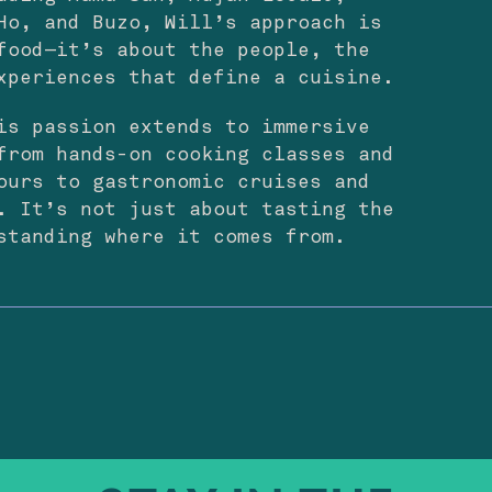
Ho, and Buzo, Will’s approach is
food—it’s about the people, the
xperiences that define a cuisine.
is passion extends to immersive
from hands-on cooking classes and
ours to gastronomic cruises and
. It’s not just about tasting the
standing where it comes from.