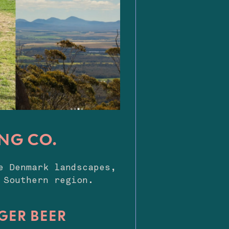
NG CO.
e Denmark landscapes,
 Southern region.
NGER BEER