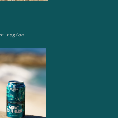
rn region