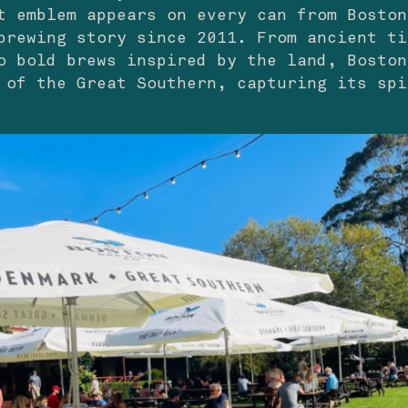
t emblem appears on every can from Boston
brewing story since 2011. From ancient ti
o bold brews inspired by the land, Boston
 of the Great Southern, capturing its spi