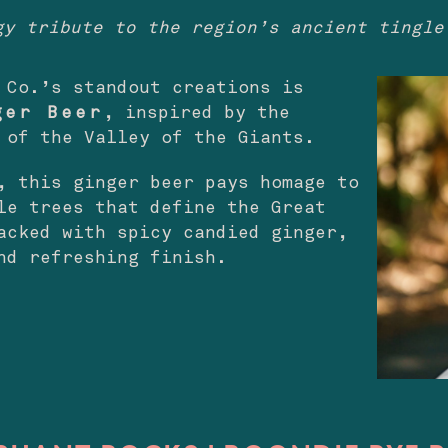
gy tribute to the region’s ancient tingle
 Co.’s standout creations is
ger Beer
, inspired by the
 of the Valley of the Giants.
, this ginger beer pays homage to
le trees that define the Great
acked with spicy candied ginger,
nd refreshing finish.