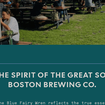
HE SPIRIT OF THE GREAT S
BOSTON BREWING CO.
he Blue Fairy Wren reflects the true esse