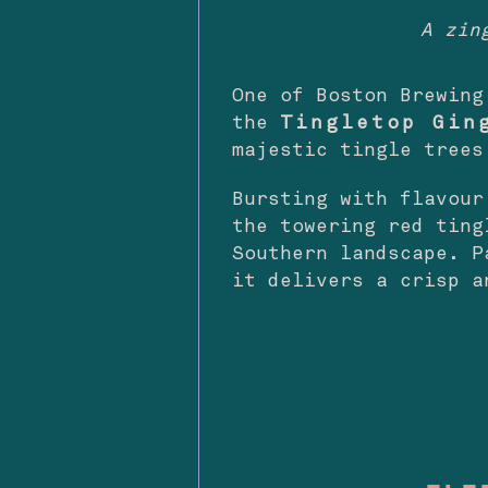
A zin
One of Boston Brewing
the
Tingletop Gin
majestic tingle trees
Bursting with flavour
the towering red ting
Southern landscape. P
it delivers a crisp a