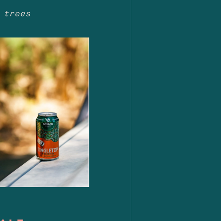
 trees