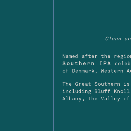
Clean an
Named after the regi
Southern IPA
celeb
of Denmark, Western A
The Great Southern is
including Bluff Knoll
Albany, the Valley o