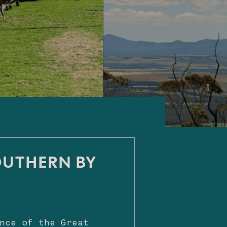
OUTHERN BY
nce of the Great