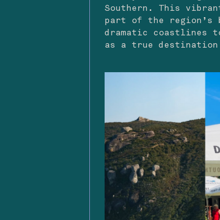
Southern. This vibran
part of the region’s 
dramatic coastlines t
as a true destination