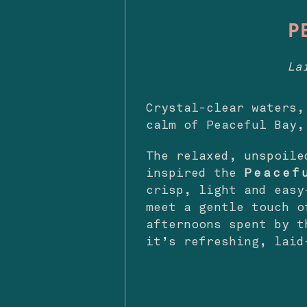
P
La
Crystal-clear waters,
calm of Peaceful Bay,
The relaxed, unspoile
inspired the
Peacef
crisp, light and easy
meet a gentle touch o
afternoons spent by t
it’s refreshing, laid