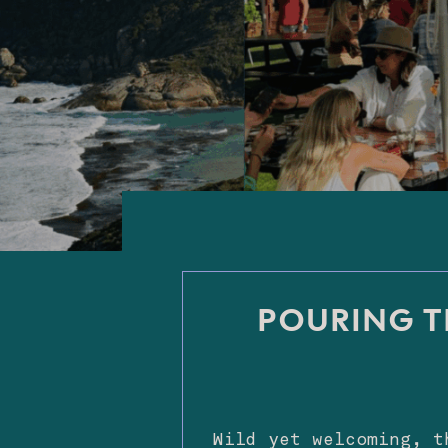
POURING T
Wild yet welcoming, t