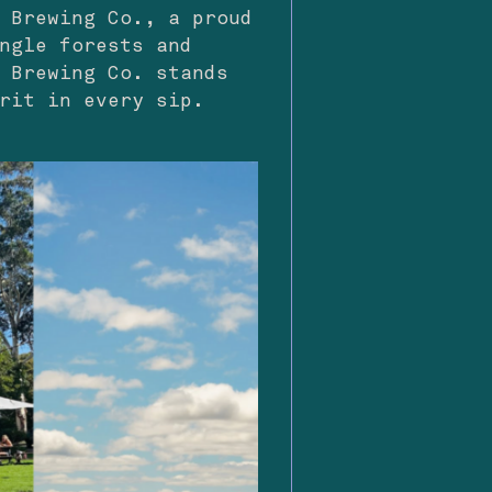
 Brewing Co., a proud
ngle forests and
 Brewing Co. stands
rit in every sip.