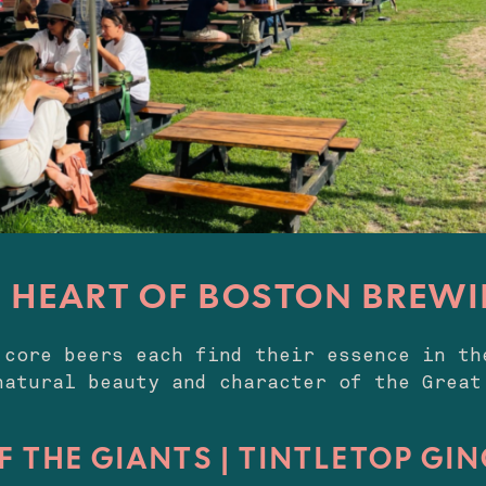
E HEART OF BOSTON BREWI
 core beers each find their essence in th
natural beauty and character of the Great
F THE GIANTS | TINTLETOP GI