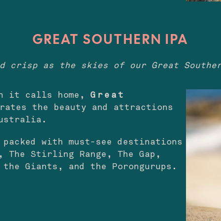
GREAT SOUTHERN IPA
d crisp as the skies of our Great Southe
on it calls home,
Great
rates the beauty and attractions
ustralia.
 packed with must-see destinations
, The Stirling Range, The Gap,
f the Giants, and the Porongurups.