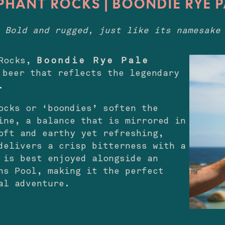
PHANT ROCKS | BOONDIE RYE 
Bold and rugged, just like its namesake
 Rocks,
Boondie Rye Pale
beer that reflects the legendary
.
ocks or ‘boondies’ soften the
ine, a balance that is mirrored in
oft and earthy yet refreshing,
delivers a crisp bitterness with a
 is best enjoyed alongside an
ns Pool, making it the perfect
al adventure.