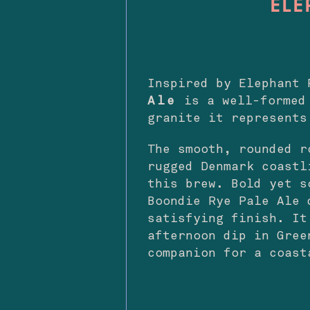
ELE
Inspired by Elephant
Ale
is a well-formed 
granite it represents
The smooth, rounded r
rugged Denmark coastl
this brew. Bold yet s
Boondie Rye Pale Ale 
satisfying finish. It
afternoon dip in Gree
companion for a coast