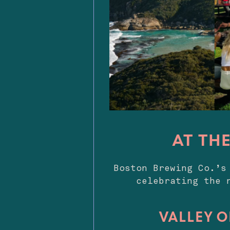
AT TH
Boston Brewing Co.’s
celebrating the 
VALLEY O