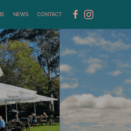
ME
NEWS
CONTACT