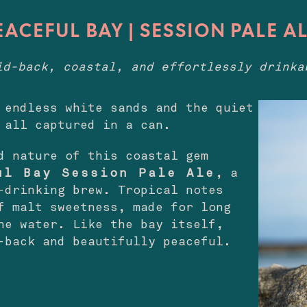
EACEFUL BAY | SESSION PALE A
id-back, coastal, and effortlessly drinka
 endless white sands and the quiet
 all captured in a can.
d nature of this coastal gem
ul Bay Session Pale Ale
, a
-drinking brew. Tropical notes
f malt sweetness, made for long
he water. Like the bay itself,
-back and beautifully peaceful.