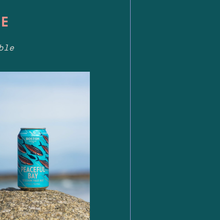
LE
ble