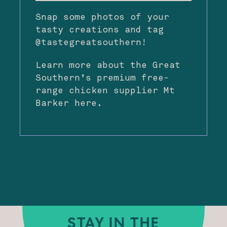
Snap some photos of your
tasty creations and tag
@tastegreatsouthern!
Learn more about the Great
Southern’s premium free-
range chicken supplier Mt
Barker
here
.
STAY IN THE