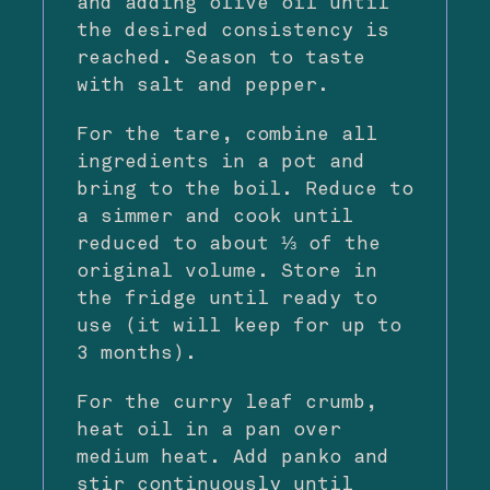
and adding olive oil until
the desired consistency is
reached. Season to taste
with salt and pepper.
For the tare, combine all
ingredients in a pot and
bring to the boil. Reduce to
a simmer and cook until
reduced to about ⅓ of the
original volume. Store in
the fridge until ready to
use (it will keep for up to
3 months).
For the curry leaf crumb,
heat oil in a pan over
medium heat. Add panko and
stir continuously until