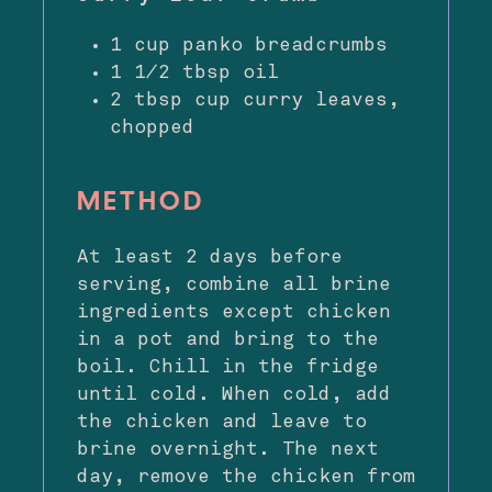
1 cup panko breadcrumbs
1 1⁄2 tbsp oil
2 tbsp cup curry leaves,
chopped
METHOD
At least 2 days before
serving, combine all brine
ingredients except chicken
in a pot and bring to the
boil. Chill in the fridge
until cold. When cold, add
the chicken and leave to
brine overnight. The next
day, remove the chicken from