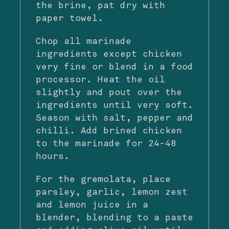
the brine, pat dry with
paper towel.
Chop all marinade
ingredients except chicken
very fine or blend in a food
processor. Heat the oil
slightly and pout over the
ingredients until very soft.
Season with salt, pepper and
chilli. Add brined chicken
to the marinade for 24-48
hours.
For the gremolata, place
parsley, garlic, lemon zest
and lemon juice in a
blender, blending to a paste