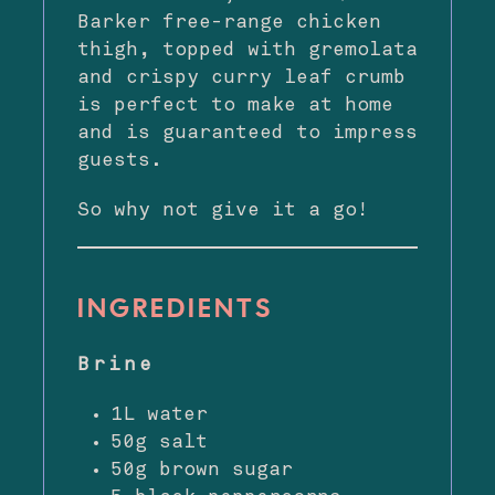
Barker free-range chicken
thigh, topped with gremolata
and crispy curry leaf crumb
is perfect to make at home
and is guaranteed to impress
guests.
So why not give it a go!
INGREDIENTS
Brine
1L water
50g salt
50g brown sugar