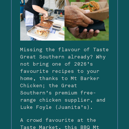
Missing the flavour of Taste
Great Southern already? Why
not bring one of 2026’s
favourite recipes to your
home, thanks to Mt Barker
Chicken; the Great
Southern’s premium free-
range chicken supplier, and
Luke Foyle (Juanita’s).
​A crowd favourite at the
Taste Market, this BBQ Mt