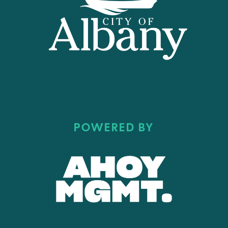
POWERED BY