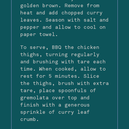
golden brown. Remove from
heat and add chopped curry
leaves. Season with salt and
pepper and allow to cool on
paper towel.
To serve, BBQ the chicken
thighs, turning regularly
and brushing with tare each
time. When cooked, allow to
rest for 5 minutes. Slice
the thighs, brush with extra
tare, place spoonfuls of
gremolata over top and
finish with a generous
sprinkle of curry leaf
crumb.