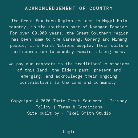
ACKNOWLEDGEMENT OF COUNTRY
The Great Southern Region resides in Wagyl Kaip
country, in the southern part of Noongar Boodjar.
For over 60,000 years, the Great Southern region
has been home to the Ganeang, Goreng and Minang
people, it’s First Nations people. Their culture
and connection to country remains strong here.
We pay our respects to the traditional custodians
of this land, the Elders past, present and
emerging; and acknowledge their ongoing
contributions to the land and community.
Copyright © 2026 Taste Great Southern |
Privacy
Policy
|
Terms & Conditions
Site built by
· Pixel Smith Studio
Login