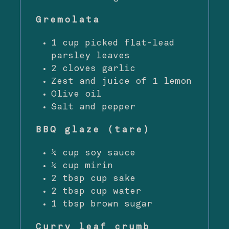
Gremolata
1 cup picked flat-lead
parsley leaves
2 cloves garlic
Zest and juice of 1 lemon
Olive oil
Salt and pepper
BBQ glaze (tare)
¼ cup soy sauce
¼ cup mirin
2 tbsp cup sake
2 tbsp cup water
1 tbsp brown sugar
Curry leaf crumb