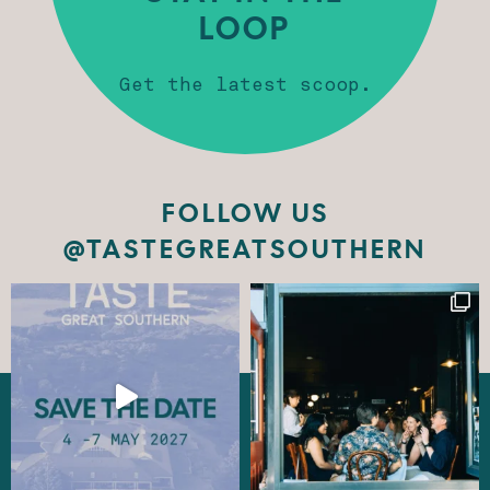
LOOP
Get the latest scoop.
FOLLOW US
@TASTEGREATSOUTHERN