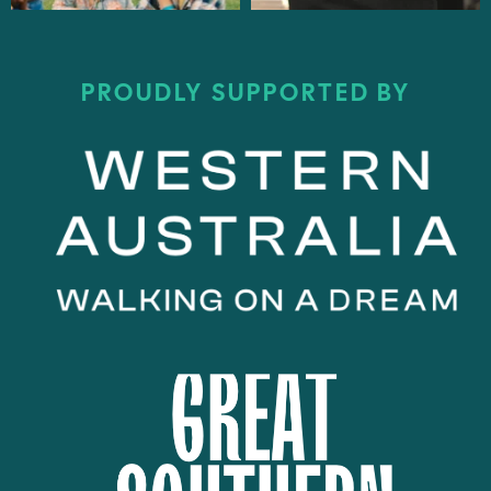
PROUDLY SUPPORTED BY