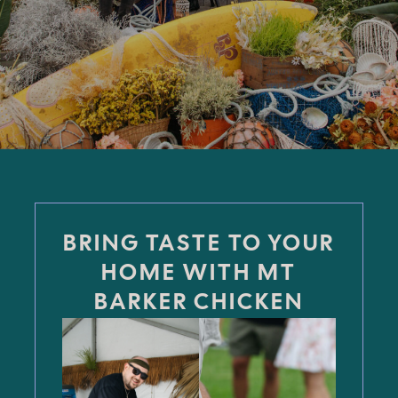
BRING TASTE TO YOUR
HOME WITH MT
BARKER CHICKEN