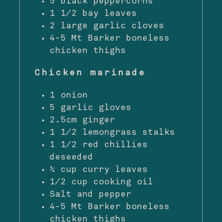
5 black peppercorns
1 1⁄2 bay leaves
2 large garlic cloves
4-5 Mt Barker boneless
chicken thighs
Chicken marinade
1 onion
5 garlic gloves
2.5cm ginger
1 1⁄2 lemongrass stalks
1 1⁄2 red chillies
deseeded
¼ cup curry leaves
1⁄2 cup cooking oil
Salt and pepper
4-5 Mt Barker boneless
chicken thighs