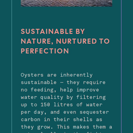
SUSTAINABLE BY
NATURE, NURTURED TO
PERFECTION
Oysters are inherently
sustainable — they require
no feeding, help improve
water quality by filtering
up to 150 litres of water
per day, and even sequester
carbon in their shells as
they grow. This makes them a