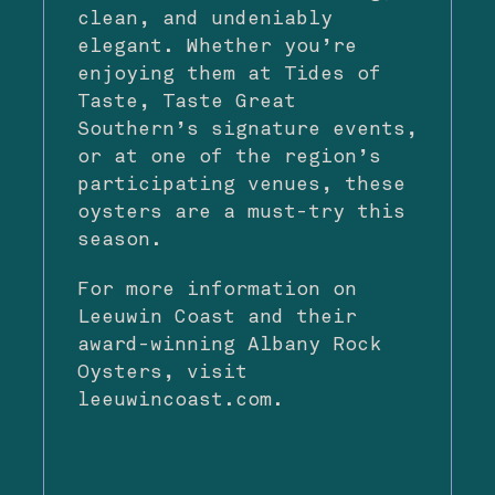
clean, and undeniably
elegant. Whether you’re
enjoying them at
Tides of
Taste
, Taste Great
Southern’s signature events,
or at one of the region’s
participating venues, these
oysters are a must-try this
season.
For more information on
Leeuwin Coast and their
award-winning Albany Rock
Oysters, visit
leeuwincoast.com
.