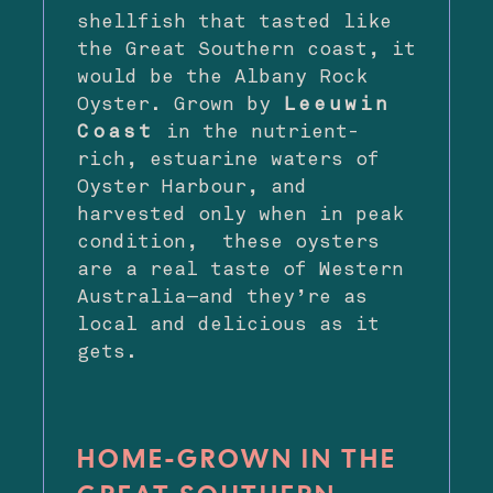
shellfish that tasted like
the Great Southern coast, it
would be the Albany Rock
Oyster. Grown by
Leeuwin
Coast
in the nutrient-
rich, estuarine waters of
Oyster Harbour, and
harvested only when in peak
condition, these oysters
are a real taste of Western
Australia—and they’re as
local and delicious as it
gets.
HOME-GROWN IN THE