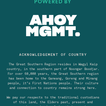
POWERED BY
ACKNOWLEDGEMENT OF COUNTRY
The Great Southern Region resides in Wagyl Kaip
country, in the southern part of Noongar Boodjar.
For over 60,000 years, the Great Southern region
has been home to the Ganeang, Goreng and Minang
people, it’s First Nations people. Their culture
and connection to country remains strong here.
We pay our respects to the traditional custodians
of this land, the Elders past, present and