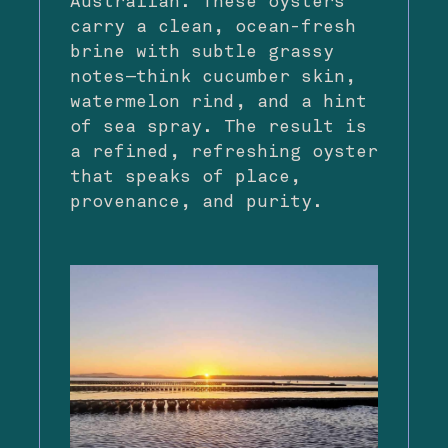
Australian. These oysters
carry a clean, ocean-fresh
brine with subtle grassy
notes—think cucumber skin,
watermelon rind, and a hint
of sea spray. The result is
a refined, refreshing oyster
that speaks of place,
provenance, and purity.