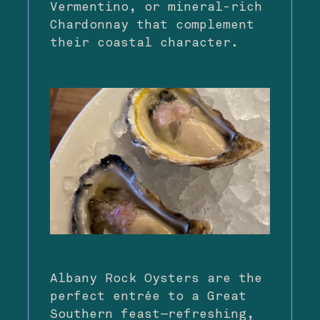
Vermentino, or mineral-rich
Chardonnay that complement
their coastal character.
Albany Rock Oysters are the
perfect entrée to a Great
Southern feast—refreshing,