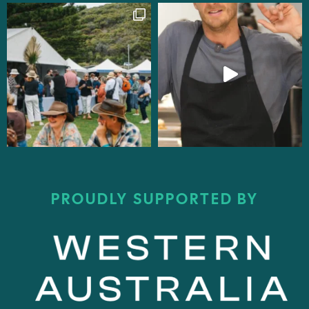
PROUDLY SUPPORTED BY