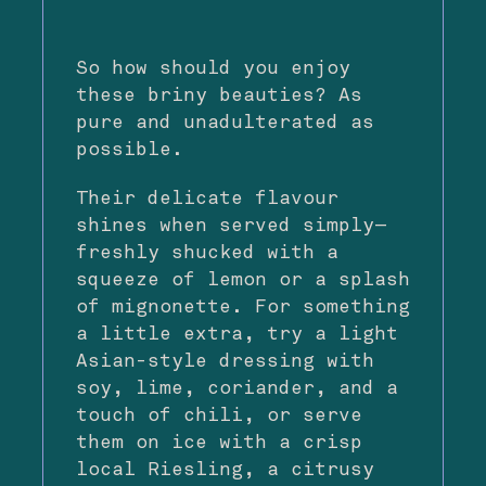
So how should you enjoy
these briny beauties? As
pure and unadulterated as
possible.
Their delicate flavour
shines when served simply—
freshly shucked with a
squeeze of lemon or a splash
of mignonette. For something
a little extra, try a light
Asian-style dressing with
soy, lime, coriander, and a
touch of chili, or serve
them on ice with a crisp
local Riesling, a citrusy