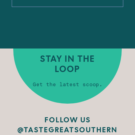
STAY IN THE
LOOP
Get the latest scoop.
FOLLOW US
@TASTEGREATSOUTHERN