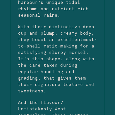
harbour’s unique tidal
rhythms and nutrient-rich
seasonal rains.
With their distinctive deep
cup and plump, creamy body,
they boast an excellentmeat-
to-shell ratio—making for a
satisfying slurpy morsel.
It’s this shape, along with
the care taken during
regular handling and
grading, that gives them
their signature texture and
sweetness.
And the flavour?
Unmistakably West