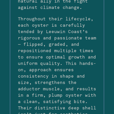
natural ally in the fight
against climate change.
Throughout their lifecycle,
each oyster is carefully
tended by Leeuwin Coast’s
rigorous and passionate team
— flipped, graded, and
repositioned multiple times
to ensure optimal growth and
uniform quality. This hands-
on, approach ensures
consistency in shape and
size, strengthens the
adductor muscle, and results
in a firm, plump oyster with
a clean, satisfying bite.
Their distinctive deep shell