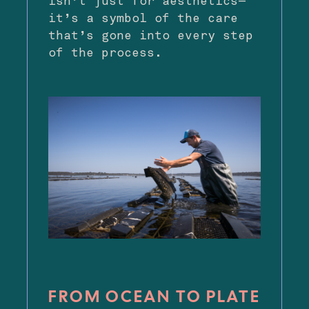
isn’t just for aesthetics—
it’s a symbol of the care
that’s gone into every step
of the process.
FROM OCEAN TO PLATE