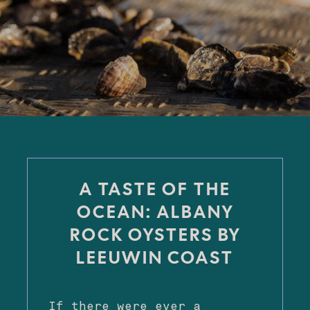
A TASTE OF THE
OCEAN: ALBANY
ROCK OYSTERS BY
LEEUWIN COAST
If there were ever a