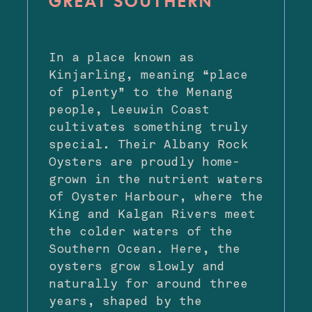
GREAT SOUTHERN
In a place known as
Kinjarling, meaning “place
of plenty” to the Menang
people, Leeuwin Coast
cultivates something truly
special. Their Albany Rock
Oysters are proudly home-
grown in the nutrient waters
of Oyster Harbour, where the
King and Kalgan Rivers meet
the colder waters of the
Southern Ocean. Here, the
oysters grow slowly and
naturally for around three
years, shaped by the