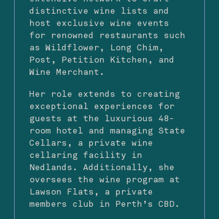
distinctive wine lists and
host exclusive wine events
for renowned restaurants such
as Wildflower, Long Chim,
Post, Petition Kitchen, and
Wine Merchant.
Her role extends to creating
exceptional experiences for
guests at the luxurious 48-
room hotel and managing State
Cellars, a private wine
cellaring facility in
Nedlands. Additionally, she
oversees the wine program at
Lawson Flats, a private
members club in Perth’s CBD.