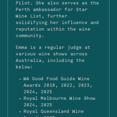
Pilot. She also serves as the
Perth ambassador for Star
Wine List, further
solidifying her influence and
reputation within the wine
community.
Emma is a regular judge at
various wine shows across
Australia, including the
below:
WA Good Food Guide Wine
Awards 2018, 2022, 2023,
2024, 2025
Royal Melbourne Wine Show
2024, 2025
Royal Queensland Wine