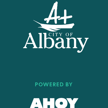
POWERED BY