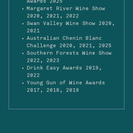
Awards 2025
Margaret River Wine Show
2020, 2021, 2022
Swan Valley Wine Show 2020,
2021
Australian Chenin Blanc
Challenge 2020, 2021, 2025
Southern Forests Wine Show
2022, 2023
Drink Easy Awards 2019,
2022
Young Gun of Wine Awards
2017, 2018, 2019