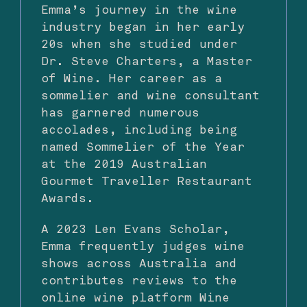
Emma’s journey in the wine
industry began in her early
20s when she studied under
Dr. Steve Charters, a Master
of Wine. Her career as a
sommelier and wine consultant
has garnered numerous
accolades, including being
named Sommelier of the Year
at the 2019 Australian
Gourmet Traveller Restaurant
Awards.
A 2023 Len Evans Scholar,
Emma frequently judges wine
shows across Australia and
contributes reviews to the
online wine platform Wine