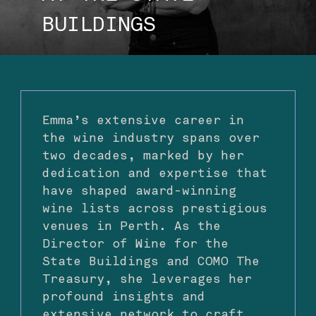
BUILDINGS
Emma’s extensive career in
the wine industry spans over
two decades, marked by her
dedication and expertise that
have shaped award-winning
wine lists across prestigious
venues in Perth. As the
Director of Wine for the
State Buildings and COMO The
Treasury, she leverages her
profound insights and
extensive network to craft