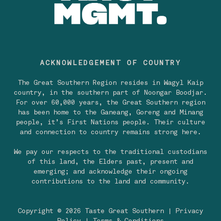
ACKNOWLEDGEMENT OF COUNTRY
The Great Southern Region resides in Wagyl Kaip
country, in the southern part of Noongar Boodjar.
For over 60,000 years, the Great Southern region
has been home to the Ganeang, Goreng and Minang
people, it’s First Nations people. Their culture
and connection to country remains strong here.
We pay our respects to the traditional custodians
of this land, the Elders past, present and
emerging; and acknowledge their ongoing
contributions to the land and community.
Copyright © 2026 Taste Great Southern |
Privacy