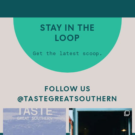
STAY IN THE
LOOP
Get the latest scoop.
FOLLOW US
@TASTEGREATSOUTHERN