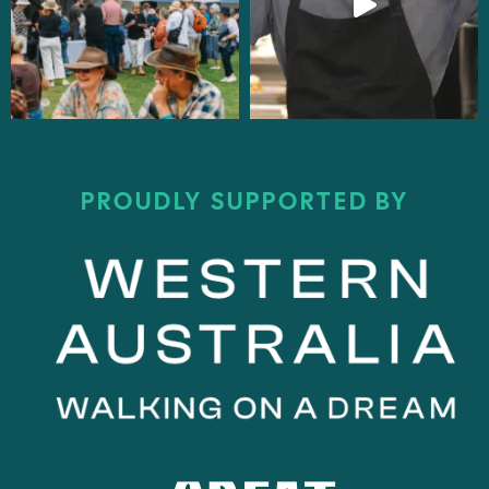
PROUDLY SUPPORTED BY