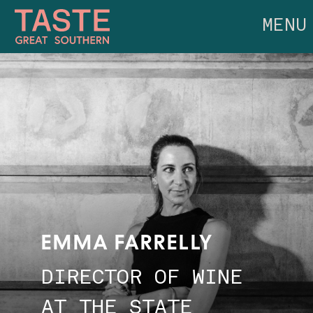
MENU
EMMA FARRELLY
DIRECTOR OF WINE
AT THE STATE