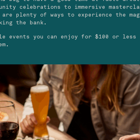
unity celebrations to immersive mastercla
 are plenty of ways to experience the mag
king the bank.
le events you can enjoy for $100 or less 
em.