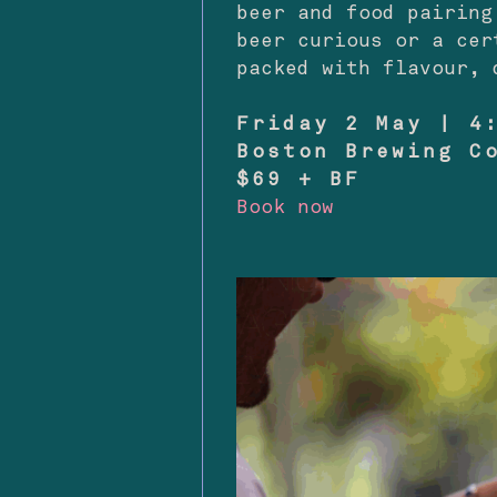
beer and food pairing
beer curious or a cer
packed with flavour, 
Friday 2 May | 4
Boston Brewing C
$69 + BF
Book now