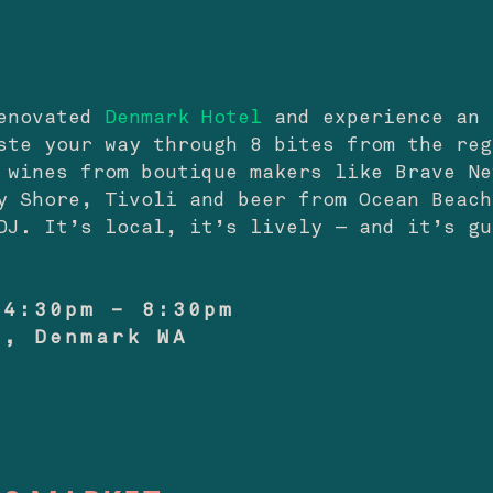
renovated
Denmark Hotel
and experience an 
ste your way through 8 bites from the reg
 wines from boutique makers like Brave Ne
y Shore, Tivoli and beer from Ocean Beach
DJ. It’s local, it’s lively — and it’s gu
 4:30pm – 8:30pm
l, Denmark WA