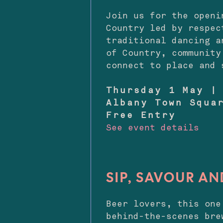
Join us for the openi
Country led by respec
traditional dancing a
of Country, community
connect to place and 
Thursday 1 May |
Albany Town Squa
Free Entry
See event details
SIP, SAVOUR AN
Beer lovers, this on
behind-the-scenes bre