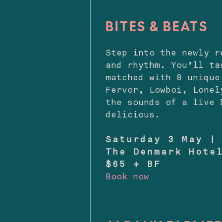
BITES & BEATS
Step into the newly 
and rhythm. You’ll ta
matched with 8 unique
Fervor, Lowboi, Lonel
the sounds of a live 
delicious.
Saturday 3 May |
The Denmark Hote
$65 + BF
Book now