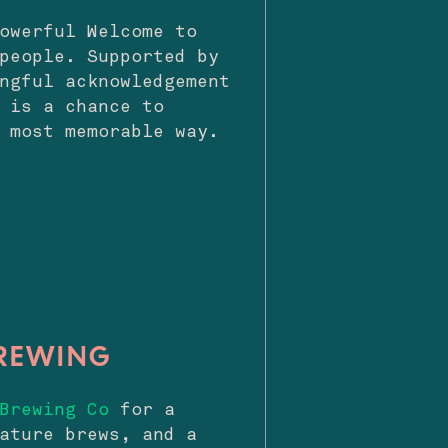
owerful Welcome to
people. Supported by
ngful acknowledgement
 is a chance to
 most memorable way.
BREWING
Brewing Co
for a
ature brews, and a