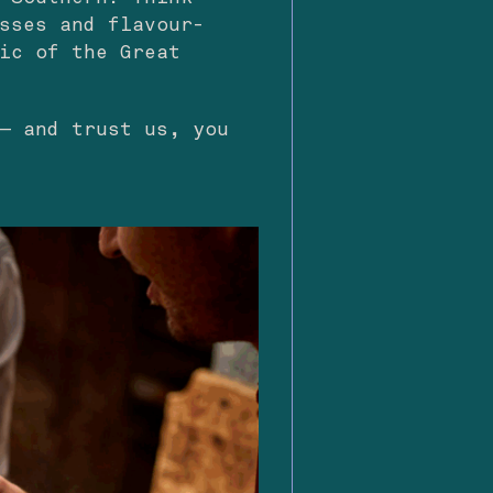
sses and flavour-
ic of the Great
— and trust us, you