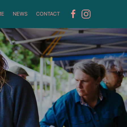
ME
NEWS
CONTACT