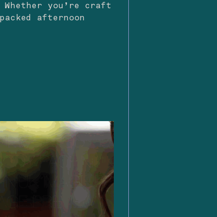
 Whether you’re craft
packed afternoon