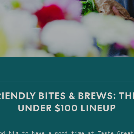
IENDLY BITES & BREWS: TH
UNDER $100 LINEUP
nd big to have a good time at Taste Great