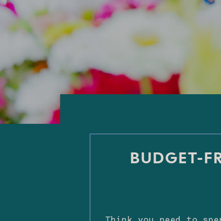
BUDGET-FR
Think you need to spe