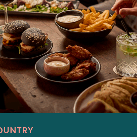
OUNTRY