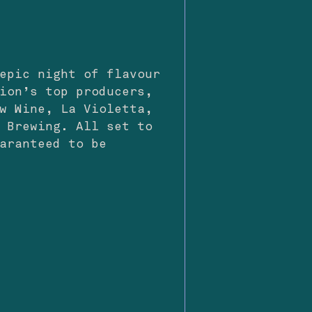
epic night of flavour
ion’s top producers,
w Wine, La Violetta,
 Brewing. All set to
aranteed to be