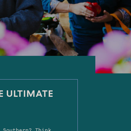
E ULTIMATE
 Southern? Think