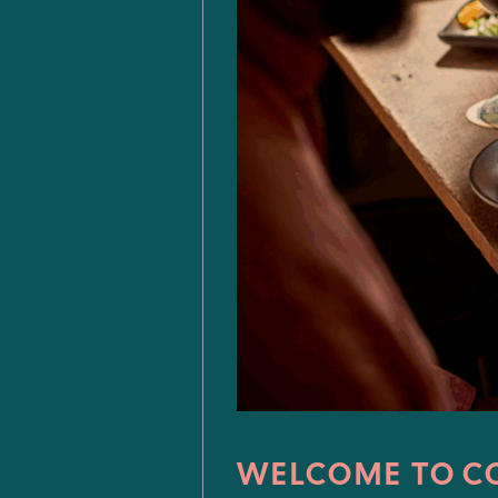
WELCOME TO C