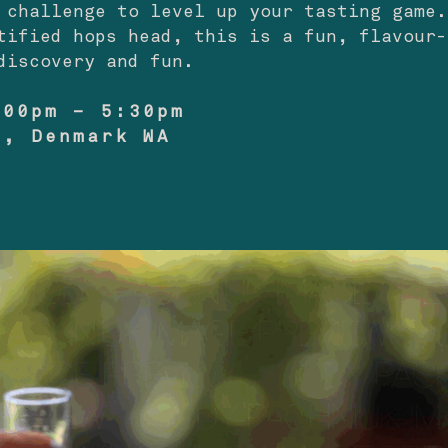
 challenge to level up your tasting game.
tified hops head, this is a fun, flavour-
discovery and fun.
:00pm – 5:30pm
o, Denmark WA