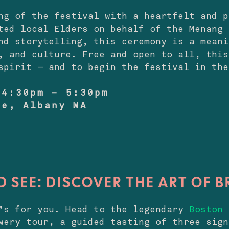
ng of the festival with a heartfelt and p
ted local Elders on behalf of the Menang 
nd storytelling, this ceremony is a meani
, and culture. Free and open to all, this
spirit — and to begin the festival in the
 4:30pm – 5:30pm
re, Albany WA
D SEE: DISCOVER THE ART OF 
e’s for you. Head to the legendary
Boston 
wery tour, a guided tasting of three sign