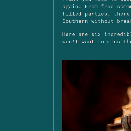
again. From free comm
filled parties, there
Southern without brea
Here are six incredib
won’t want to miss th