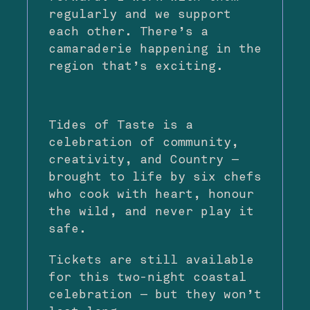
regularly and we support
each other. There’s a
camaraderie happening in the
region that’s exciting.
Tides of Taste is a
celebration of community,
creativity, and Country —
brought to life by six chefs
who cook with heart, honour
the wild, and never play it
safe.
Tickets are still available
for this two-night coastal
celebration — but they won’t