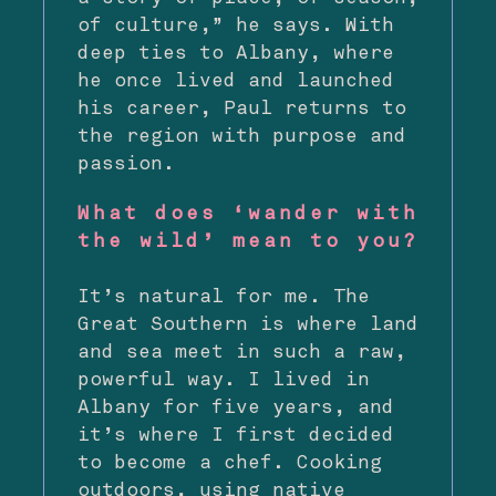
of culture,” he says. With
deep ties to Albany, where
he once lived and launched
his career, Paul returns to
the region with purpose and
passion.
What does ‘wander with
the wild’ mean to you?
It’s natural for me. The
Great Southern is where land
and sea meet in such a raw,
powerful way. I lived in
Albany for five years, and
it’s where I first decided
to become a chef. Cooking
outdoors, using native