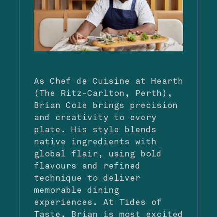
As Chef de Cuisine at Hearth
(The Ritz-Carlton, Perth),
Brian Cole brings precision
and creativity to every
plate. His style blends
native ingredients with
global flair, using bold
flavours and refined
technique to deliver
memorable dining
experiences. At Tides of
Taste, Brian is most excited