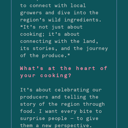
to connect with local
growers and dive into the
region’s wild ingredients.
“It’s not just about
cooking; it’s about
connecting with the land,
its stories, and the journey
of the produce.”
What’s at the heart of
your cooking?
It’s about celebrating our
producers and telling the
story of the region through
food. I want every bite to
surprise people — to give
them a new perspective.