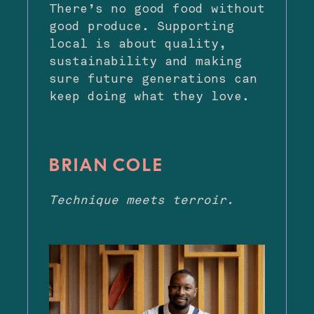
There’s no good food without
good produce. Supporting
local is about quality,
sustainability and making
sure future generations can
keep doing what they love.
BRIAN COLE
Technique meets terroir.