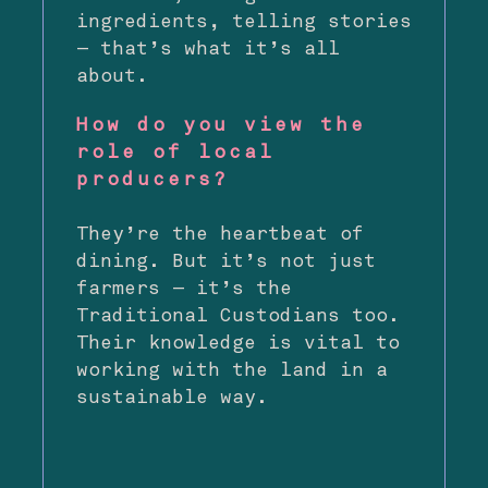
ingredients, telling stories
— that’s what it’s all
about.
How do you view the
role of local
producers?
They’re the heartbeat of
dining. But it’s not just
farmers — it’s the
Traditional Custodians too.
Their knowledge is vital to
working with the land in a
sustainable way.