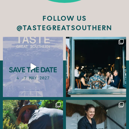
FOLLOW US
@TASTEGREATSOUTHERN