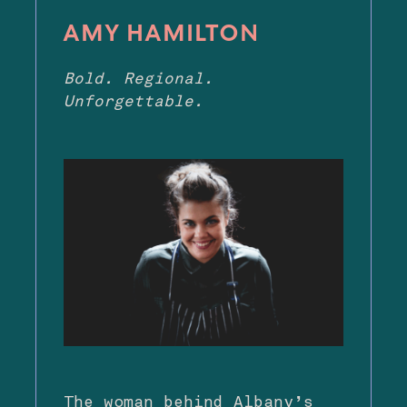
AMY HAMILTON
Bold. Regional.
Unforgettable.
The woman behind Albany’s