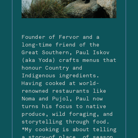
Founder of Fervor and a
long-time friend of the
Great Southern, Paul Iskov
(aka Yoda) crafts menus that
honour Country and
Indigenous ingredients.
Having cooked at world-
renowned restaurants like
Noma and Pujol, Paul now
turns his focus to native
produce, wild foraging, and
storytelling through food.
“My cooking is about telling
a story—of place, of season,