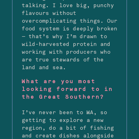
talking. I love big, punchy
flavours without
overcomplicating things. Our
food system is deeply broken
— that’s why I’m drawn to
wild-harvested protein and
working with producers who
are true stewards of the
land and sea.
What are you most
looking forward to in
the Great Southern?
I’ve never been to WA, so
getting to explore a new
region, do a bit of fishing
and create dishes alongside