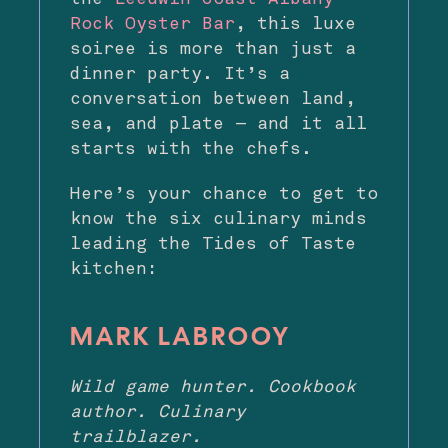
Rock Oyster Bar
, this luxe
soiree is more than just a
dinner party. It’s a
conversation between land,
sea, and plate — and it all
starts with the chefs.
Here’s your chance to get to
know the six culinary minds
leading the Tides of Taste
kitchen:
MARK LABROOY
Wild game hunter. Cookbook
author. Culinary
trailblazer.