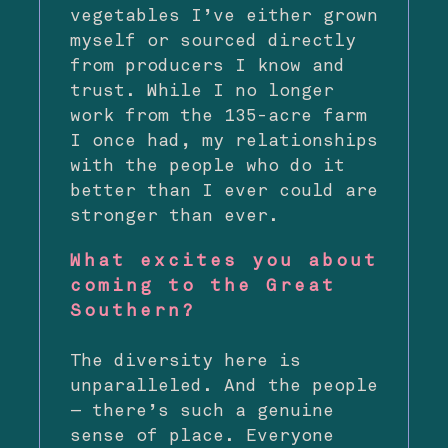
vegetables I’ve either grown
myself or sourced directly
from producers I know and
trust. While I no longer
work from the 135-acre farm
I once had, my relationships
with the people who do it
better than I ever could are
stronger than ever.
What excites you about
coming to the Great
Southern?
The diversity here is
unparalleled. And the people
— there’s such a genuine
sense of place. Everyone