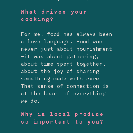
What drives your
cooking?
For me, food has always been
a love language. Food was
never just about nourishment
—it was about gathering,
about time spent together,
about the joy of sharing
something made with care.
That sense of connection is
at the heart of everything
we do.
Why is local produce
so important to you?