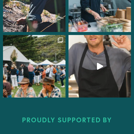
PROUDLY SUPPORTED BY