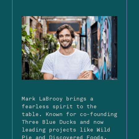
Mark LaBrooy brings a
fearless spirit to the
table. Known for co-founding
Three Blue Ducks and now
leading projects like Wild
Pie and Discovered Foods,