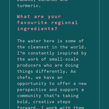
turmeric.
What are your
favourite regional
ingredients?
The water here is some of
the cleanest in the world.
I’m constantly inspired by
the work of small-scale
producers who are doing
things differently. As
chefs, we have an
opportunity to offer a new
perspective and support a
community that’s taking
bold, creative steps
forward. I work with them