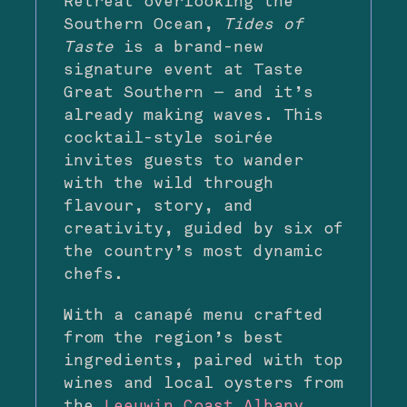
Retreat overlooking the
Southern Ocean,
Tides of
Taste
is a brand-new
signature event at Taste
Great Southern — and it’s
already making waves. This
cocktail-style soirée
invites guests to wander
with the wild through
flavour, story, and
creativity, guided by six of
the country’s most dynamic
chefs.
With a canapé menu crafted
from the region’s best
ingredients, paired with top
wines and local oysters from
the
Leeuwin Coast Albany