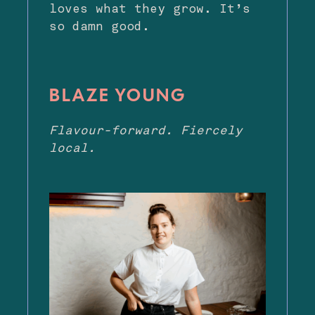
loves what they grow. It’s
so damn good.
BLAZE YOUNG
Flavour-forward. Fiercely
local.