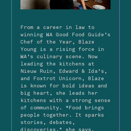
From a career in law to
winning WA Good Food Guide’s
Chef of the Year, Blaze
Young is a rising force in
WA’s culinary scene. Now
leading the kitchens at
Nieuw Ruin, Edward & Ida’s,
and Foxtrot Unicorn, Blaze
is known for bold ideas and
big heart, she leads her
kitchens with a strong sense
of community. “Food brings
people together. It sparks
stories, debates,
discoveries,” she says.