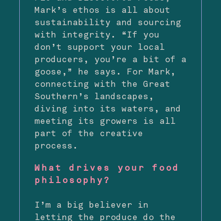
Mark’s ethos is all about
sustainability and sourcing
with integrity. “If you
don’t support your local
producers, you’re a bit of a
goose,” he says. For Mark,
connecting with the Great
Southern’s landscapes,
diving into its waters, and
meeting its growers is all
part of the creative
process.
What drives your food
philosophy?
I’m a big believer in
letting the produce do the