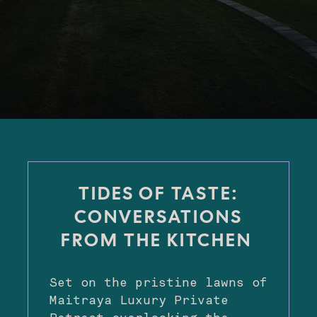
TIDES OF TASTE:
CONVERSATIONS
FROM THE KITCHEN
Set on the pristine lawns of
Maitraya Luxury Private