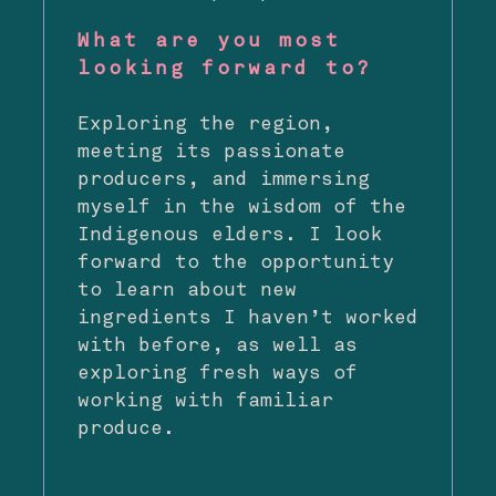
What are you most
looking forward to?
Exploring the region,
meeting its passionate
producers, and immersing
myself in the wisdom of the
Indigenous elders. I look
forward to the opportunity
to learn about new
ingredients I haven’t worked
with before, as well as
exploring fresh ways of
working with familiar
produce.