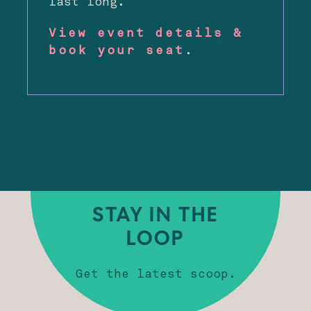
last long.
View event details &
book your seat
.
STAY IN THE
LOOP
Get the latest scoop.