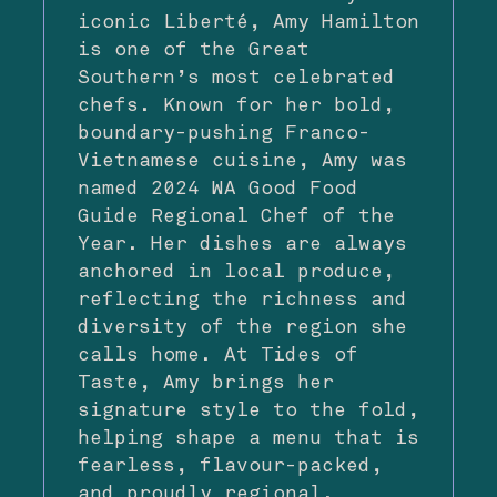
iconic Liberté, Amy Hamilton
is one of the Great
Southern’s most celebrated
chefs. Known for her bold,
boundary-pushing Franco-
Vietnamese cuisine, Amy was
named 2024 WA Good Food
Guide Regional Chef of the
Year. Her dishes are always
anchored in local produce,
reflecting the richness and
diversity of the region she
calls home. At Tides of
Taste, Amy brings her
signature style to the fold,
helping shape a menu that is
fearless, flavour-packed,
and proudly regional.