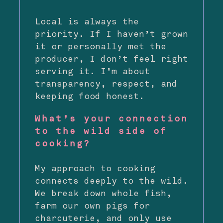
Local is always the
priority. If I haven’t grown
it or personally met the
producer, I don’t feel right
serving it. I’m about
transparency, respect, and
keeping food honest.
What’s your connection
to the wild side of
cooking?
My approach to cooking
connects deeply to the wild.
We break down whole fish,
farm our own pigs for
charcuterie, and only use