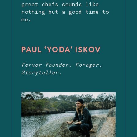
great chefs sounds like
nothing but a good time to
me.
PAUL ‘YODA’ ISKOV
Fervor founder. Forager.
Storyteller.