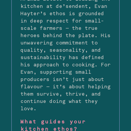
kitchen at de’sendent, Evan
Hayter’s ethos is grounded
in deep respect for small-
scale farmers — the true
heroes behind the plate. His
unwavering commitment to
quality, seasonality, and
sustainability has defined
his approach to cooking. For
Evan, supporting small
producers isn’t just about
flavour — it’s about helping
them survive, thrive, and
continue doing what they
love.
What guides your
kitchen ethos?