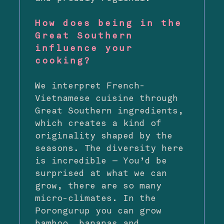
How does being in the
Great Southern
influence your
cooking?
We interpret French-
Vietnamese cuisine through
Great Southern ingredients,
which creates a kind of
originality shaped by the
seasons. The diversity here
is incredible — You’d be
surprised at what we can
grow, there are so many
micro-climates. In the
Porongurup you can grow
bamboo, bananas and