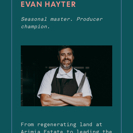
EVAN HAYTER
Seasonal master. Producer
champion.
From regenerating land at
Arimia Estate to leading the