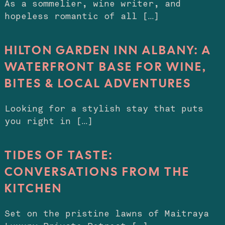
As a sommelier, wine writer, and
hopeless romantic of all […]
HILTON GARDEN INN ALBANY: A
WATERFRONT BASE FOR WINE,
BITES & LOCAL ADVENTURES
Looking for a stylish stay that puts
you right in […]
TIDES OF TASTE:
CONVERSATIONS FROM THE
KITCHEN
Set on the pristine lawns of Maitraya