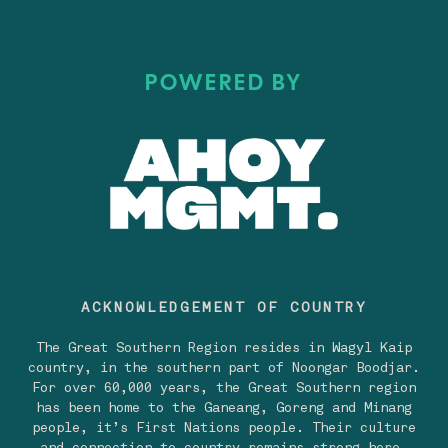
POWERED BY
ACKNOWLEDGEMENT OF COUNTRY
The Great Southern Region resides in Wagyl Kaip
country, in the southern part of Noongar Boodjar.
For over 60,000 years, the Great Southern region
has been home to the Ganeang, Goreng and Minang
people, it’s First Nations people. Their culture