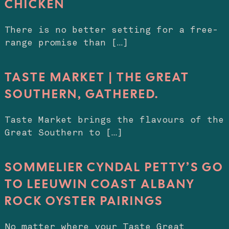
CHICKEN
There is no better setting for a free-
range promise than […]
TASTE MARKET | THE GREAT
SOUTHERN, GATHERED.
Taste Market brings the flavours of the
Great Southern to […]
SOMMELIER CYNDAL PETTY’S GO
TO LEEUWIN COAST ALBANY
ROCK OYSTER PAIRINGS
No matter where your Taste Great