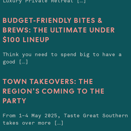
Luxury Private Retreat […]
BUDGET-FRIENDLY BITES &
BREWS: THE ULTIMATE UNDER
$100 LINEUP
Think you need to spend big to have a
good […]
TOWN TAKEOVERS: THE
REGION’S COMING TO THE
PARTY
From 1–4 May 2025, Taste Great Southern
takes over more […]