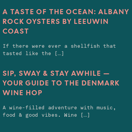
A TASTE OF THE OCEAN: ALBANY
ROCK OYSTERS BY LEEUWIN
COAST
If there were ever a shellfish that
tasted like the […]
SIP, SWAY & STAY AWHILE —
YOUR GUIDE TO THE DENMARK
WINE HOP
A wine-filled adventure with music,
food & good vibes. Wine […]