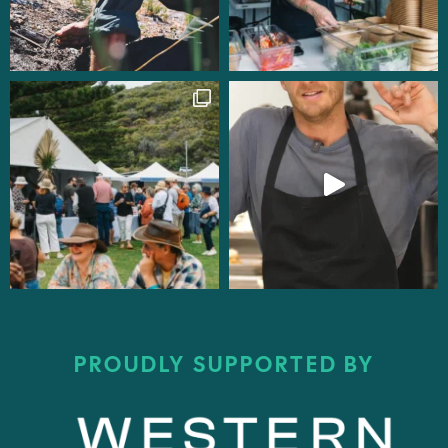
PROUDLY SUPPORTED BY