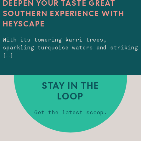
DEEPEN YOUR TASTE GREAT
SOUTHERN EXPERIENCE WITH
HEYSCAPE
With its towering karri trees,
sparkling turquoise waters and striking
[…]
STAY IN THE
LOOP
Get the latest scoop.