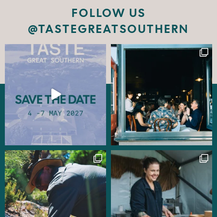
FOLLOW US
@TASTEGREATSOUTHERN