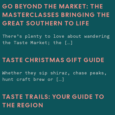
GO BEYOND THE MARKET: THE
MASTERCLASSES BRINGING THE
GREAT SOUTHERN TO LIFE
There’s plenty to love about wandering
the Taste Market; the […]
TASTE CHRISTMAS GIFT GUIDE
Whether they sip shiraz, chase peaks,
hunt craft brew or […]
TASTE TRAILS: YOUR GUIDE TO
THE REGION