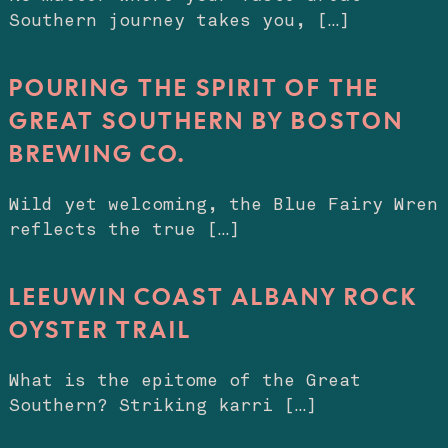
Southern journey takes you, […]
POURING THE SPIRIT OF THE
GREAT SOUTHERN BY BOSTON
BREWING CO.
Wild yet welcoming, the Blue Fairy Wren
reflects the true […]
LEEUWIN COAST ALBANY ROCK
OYSTER TRAIL
What is the epitome of the Great
Southern? Striking karri […]