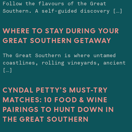
Follow the flavours of the Great
Southern. A self-guided discovery […]
WHERE TO STAY DURING YOUR
GREAT SOUTHERN GETAWAY
The Great Southern is where untamed
coastlines, rolling vineyards, ancient
[…]
CYNDAL PETTY’S MUST-TRY
MATCHES: 10 FOOD & WINE
PAIRINGS TO HUNT DOWN IN
THE GREAT SOUTHERN