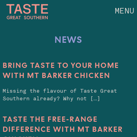
MENU
NEWS
BRING TASTE TO YOUR HOME
WITH MT BARKER CHICKEN
Missing the flavour of Taste Great
Southern already? Why not […]
TASTE THE FREE-RANGE
DIFFERENCE WITH MT BARKER